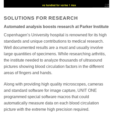
SOLUTIONS FOR RESEARCH
Automated analysis boosts research at Parker Institute
Copenhagen’s University hospital is renowned for its high
standards and unique contributions to medical research.
Well documented results are a must and usually involve
large quantities of specimens. While researching arthritis,
the institute needed to analyze thousands of ultrasound
pictures showing blood circulation factors in the different
areas of fingers and hands.
Along with providing high quality microscopes, cameras
and standard software for image capture, UNIT ONE
programmed special software macros that could
automatically measure data on each blood circulation
picture with the extreme high precision required.