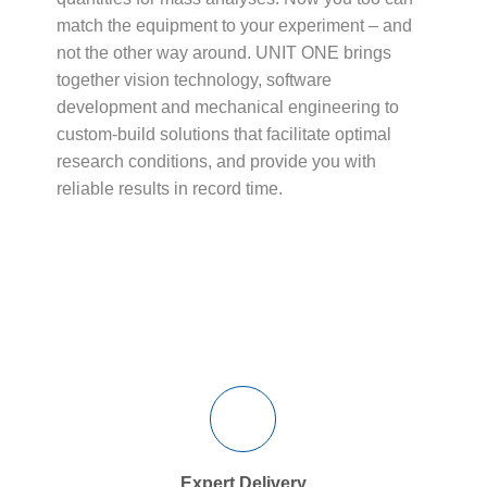
match the equipment to your experiment – and
not the other way around. UNIT ONE brings
together vision technology, software
development and mechanical engineering to
custom-build solutions that facilitate optimal
research conditions, and provide you with
reliable results in record time.
Expert Delivery