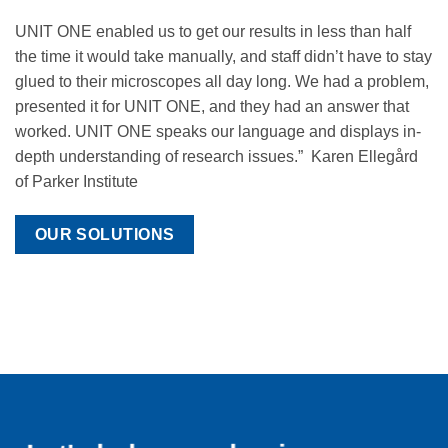
UNIT ONE enabled us to get our results in less than half
the time it would take manually, and staff didn’t have to stay
glued to their microscopes all day long. We had a problem,
presented it for UNIT ONE, and they had an answer that
worked. UNIT ONE speaks our language and displays in-
depth understanding of research issues.” Karen Ellegård
of Parker Institute
OUR SOLUTIONS