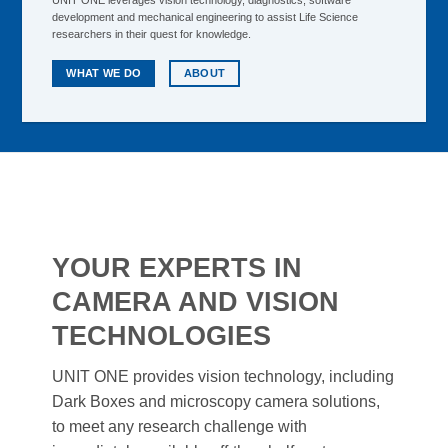
UNIT ONE leverages vision technology, diagnostics, software
development and mechanical engineering to assist Life Science
researchers in their quest for knowledge.
WHAT WE DO
ABOUT
YOUR EXPERTS IN
CAMERA AND VISION
TECHNOLOGIES
UNIT ONE provides vision technology, including
Dark Boxes and microscopy camera solutions,
to meet any research challenge with