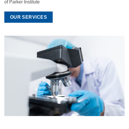
of Parker Institute
OUR SERVICES