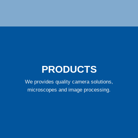
PRODUCTS
We provides quality camera solutions,
microscopes and image processing.