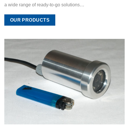
a wide range of ready-to-go solutions…
OUR PRODUCTS