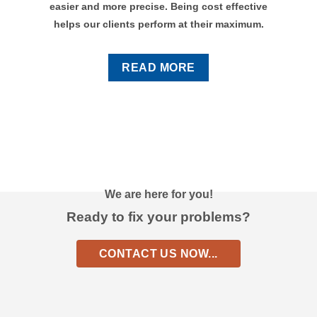
easier and more precise. Being cost effective
helps our clients perform at their maximum.
READ MORE
We are here for you!
Ready to fix your problems?
CONTACT US NOW...