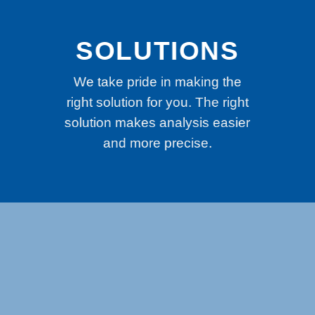
SOLUTIONS
We take pride in making the
right solution for you. The right
solution makes analysis easier
and more precise.