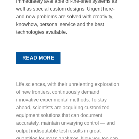
immediately available off-the-shelf systems as
well as special custom designs. Urgent here-
and-now problems are solved with creativity,
knowhow, personal service and the best
technologies available.
READ MORE
Life sciences, with their unrelenting exploration
of new frontiers, continuously demand
innovative experimental methods. To stay
ahead, scientists are acquiring customized
equipment solutions that can document
accurately, maintain unvarying control — and
output indisputable test results in great
quantities for mass analyses. Now you too can