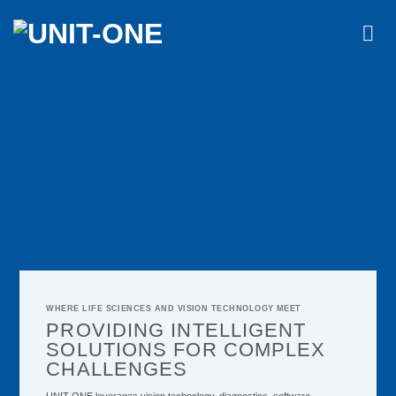
Skip
to
content
WHERE LIFE SCIENCES AND VISION TECHNOLOGY MEET
PROVIDING INTELLIGENT
SOLUTIONS FOR COMPLEX
CHALLENGES