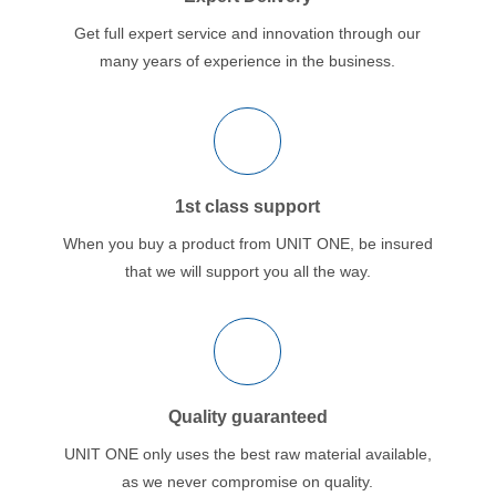
Get full expert service and innovation through our
many years of experience in the business.
1st class support
When you buy a product from UNIT ONE, be insured
that we will support you all the way.
Quality guaranteed
UNIT ONE only uses the best raw material available,
as we never compromise on quality.