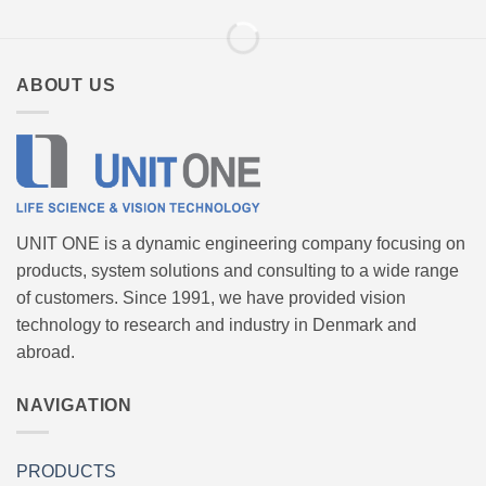
ABOUT US
UNIT ONE is a dynamic engineering company focusing on
products, system solutions and consulting to a wide range
of customers. Since 1991, we have provided vision
technology to research and industry in Denmark and
abroad.
NAVIGATION
PRODUCTS