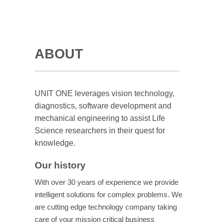
ABOUT
UNIT ONE leverages vision technology,
diagnostics, software development and
mechanical engineering to assist Life
Science researchers in their quest for
knowledge.
Our history
With over 30 years of experience we provide
intelligent solutions for complex problems. We
are cutting edge technology company taking
care of your mission critical business