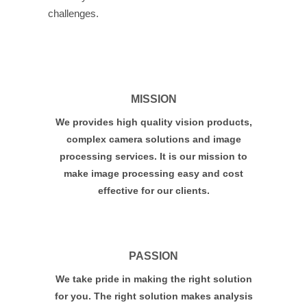
challenges.
MISSION
We provides high quality vision products,
complex camera solutions and image
processing services. It is our mission to
make image processing easy and cost
effective for our clients.
PASSION
We take pride in making the right solution
for you. The right solution makes analysis