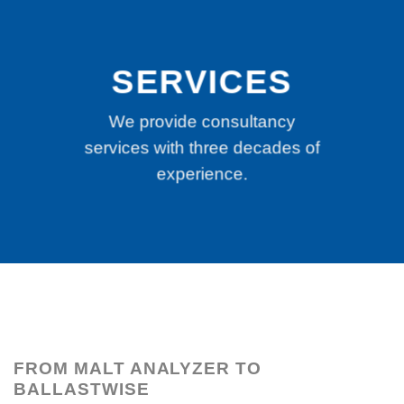
SERVICES
We provide consultancy
services with three decades of
experience.
FROM MALT ANALYZER TO
BALLASTWISE