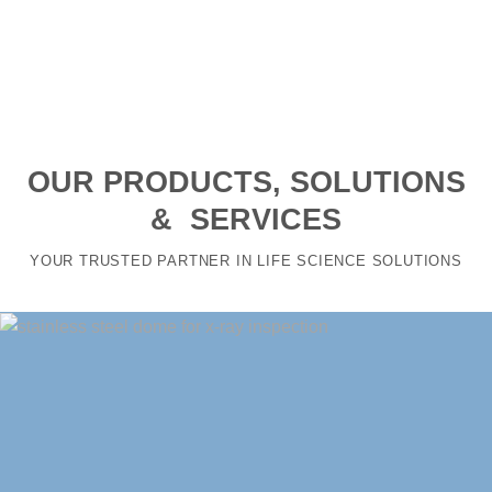
OUR PRODUCTS, SOLUTIONS
& SERVICES
YOUR TRUSTED PARTNER IN LIFE SCIENCE SOLUTIONS