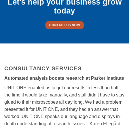
Let's help your business grow
today
CONTACT US NOW
CONSULTANCY SERVICES
Automated analysis boosts research at Parker Institute
UNIT ONE enabled us to get our results in less than half
the time it would take manually, and staff didn’t have to stay
glued to their microscopes all day long. We had a problem,
presented it for UNIT ONE, and they had an answer that
worked. UNIT ONE speaks our language and displays in-
depth understanding of research issues.” Karen Ellegård