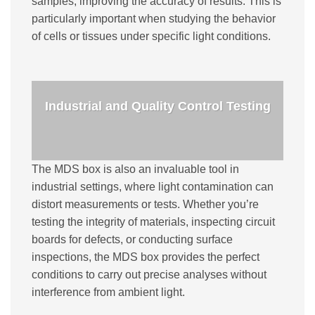
samples, improving the accuracy of results. This is
particularly important when studying the behavior
of cells or tissues under specific light conditions.
Industrial and Quality Control Testing
The MDS box is also an invaluable tool in
industrial settings, where light contamination can
distort measurements or tests. Whether you’re
testing the integrity of materials, inspecting circuit
boards for defects, or conducting surface
inspections, the MDS box provides the perfect
conditions to carry out precise analyses without
interference from ambient light.