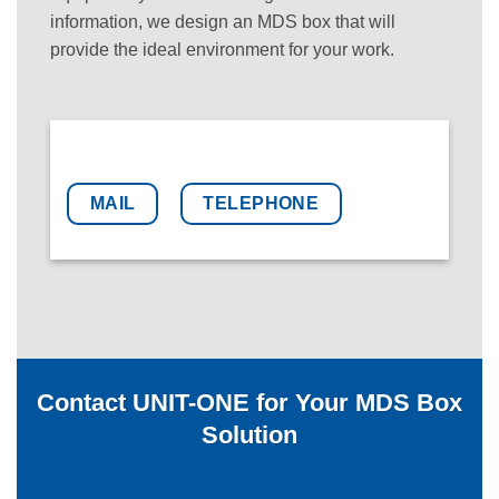
information, we design an MDS box that will
provide the ideal environment for your work.
MAIL
TELEPHONE
Contact UNIT-ONE for Your MDS Box
Solution