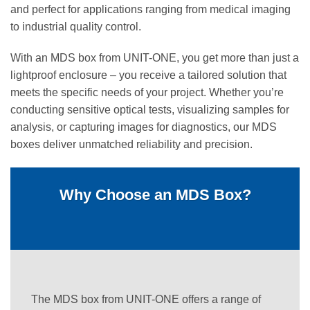
and perfect for applications ranging from medical imaging
to industrial quality control.
With an MDS box from UNIT-ONE, you get more than just a
lightproof enclosure – you receive a tailored solution that
meets the specific needs of your project. Whether you’re
conducting sensitive optical tests, visualizing samples for
analysis, or capturing images for diagnostics, our MDS
boxes deliver unmatched reliability and precision.
Why Choose an MDS Box?
The MDS box from UNIT-ONE offers a range of