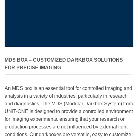
MDS BOX – CUSTOMIZED DARKBOX SOLUTIONS
FOR PRECISE IMAGING
An MDS box is an essential tool for controlled imaging and
analysis in a variety of industries, particularly in research
and diagnostics. The MDS (Modular Darkbox System) from
UNIT-ONE is designed to provide a controlled environment
for imaging experiments, ensuring that your research or
production processes are not influenced by external light
conditions. Our darkboxes are versatile, easy to customize,