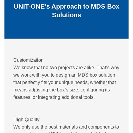
UNIT-ONE's Approach to MDS Box
Solutions
Customization
We know that no two projects are alike. That’s why
we work with you to design an MDS box solution
that perfectly fits your unique needs, whether that
means adjusting the box’s size, configuring its
features, or integrating additional tools.
High Quality
We only use the best materials and components to