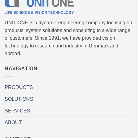
UNIT ONE is a dynamic engineering company focusing on
products, system solutions and consulting to a wide range
of customers. Since 1991, we have provided vision
technology to research and industry in Denmark and
abroad.
NAVIGATION
PRODUCTS
SOLUTIONS
SERVICES
ABOUT