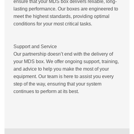
ensure that your MDS box delivers reliable, long-
lasting performance. Our boxes are engineered to
meet the highest standards, providing optimal
conditions for your most critical tasks.
Support and Service
Our partnership doesn’t end with the delivery of
your MDS box. We offer ongoing support, training,
and advice to help you make the most of your
equipment. Our team is here to assist you every
step of the way, ensuring that your system
continues to perform at its best.