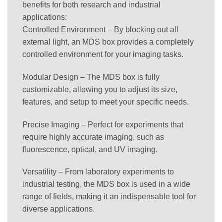
benefits for both research and industrial
applications:
Controlled Environment – By blocking out all
external light, an MDS box provides a completely
controlled environment for your imaging tasks.
Modular Design – The MDS box is fully
customizable, allowing you to adjust its size,
features, and setup to meet your specific needs.
Precise Imaging – Perfect for experiments that
require highly accurate imaging, such as
fluorescence, optical, and UV imaging.
Versatility – From laboratory experiments to
industrial testing, the MDS box is used in a wide
range of fields, making it an indispensable tool for
diverse applications.