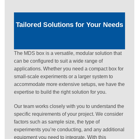
Tailored Solutions for Your Needs
The MDS box is a versatile, modular solution that
can be configured to suit a wide range of
applications. Whether you need a compact box for
small-scale experiments or a larger system to
accommodate more extensive setups, we have the
expertise to build the right solution for you.
Our team works closely with you to understand the
specific requirements of your project. We consider
factors such as sample size, the type of
experiments you’re conducting, and any additional
equipment you need to integrate. With this