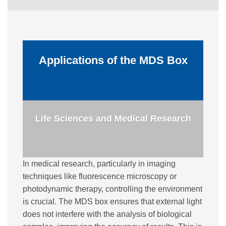
Applications of the MDS Box
Life Sciences and Medical Research
In medical research, particularly in imaging
techniques like fluorescence microscopy or
photodynamic therapy, controlling the environment
is crucial. The MDS box ensures that external light
does not interfere with the analysis of biological