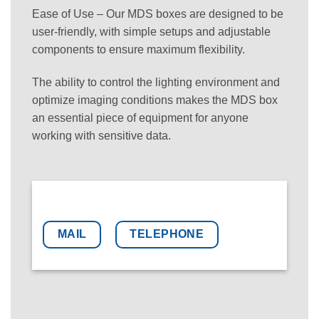
Ease of Use – Our MDS boxes are designed to be
user-friendly, with simple setups and adjustable
components to ensure maximum flexibility.
The ability to control the lighting environment and
optimize imaging conditions makes the MDS box
an essential piece of equipment for anyone
working with sensitive data.
MAIL
TELEPHONE