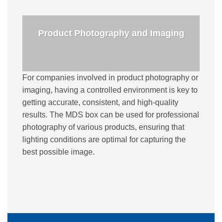
Product Photography and Imaging
For companies involved in product photography or
imaging, having a controlled environment is key to
getting accurate, consistent, and high-quality
results. The MDS box can be used for professional
photography of various products, ensuring that
lighting conditions are optimal for capturing the
best possible image.