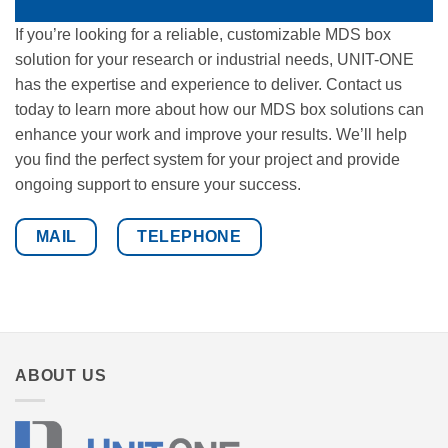
If you’re looking for a reliable, customizable MDS box
solution for your research or industrial needs, UNIT-ONE
has the expertise and experience to deliver. Contact us
today to learn more about how our MDS box solutions can
enhance your work and improve your results. We’ll help
you find the perfect system for your project and provide
ongoing support to ensure your success.
MAIL
TELEPHONE
ABOUT US