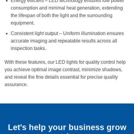
Energy efficient – LED technology ensures low power
consumption and minimal heat generation, extending
the lifespan of both the light and the surrounding
equipment.
Consistent light output – Uniform illumination ensures
accurate imaging and repeatable results across all
inspection tasks.
With these features, our LED lights for quality control help
you achieve optimal image contrast, minimize shadows,
and reveal the fine details essential for precise quality
assurance.
Let's help your business grow