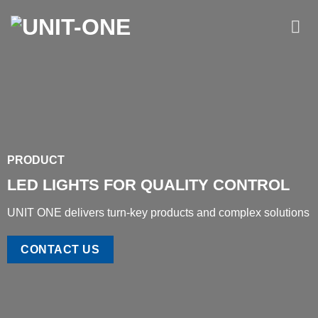
Skip
to
content
PRODUCT
LED LIGHTS FOR QUALITY CONTROL
UNIT ONE delivers turn-key products and complex solutions
CONTACT US