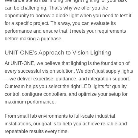
We understand that finding the right lighting for your task
can be challenging. That’s why we offer you the
opportunity to borrow a diode light when you need to test it
for a specific project. This way, you can evaluate its
performance and ensure that it meets your requirements
before making a purchase.
UNIT-ONE’s Approach to Vision Lighting
At UNIT-ONE, we believe that lighting is the foundation of
every successful vision solution. We don’t just supply lights
—we deliver expertise, guidance, and integration support.
Our team helps you select the right LED lights for quality
control, configure controllers, and optimize your setup for
maximum performance.
From small lab environments to full-scale industrial
installations, our goal is to help you achieve reliable and
repeatable results every time.