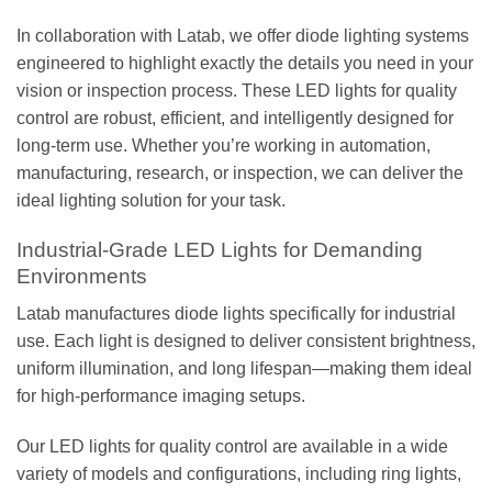
In collaboration with Latab, we offer diode lighting systems
engineered to highlight exactly the details you need in your
vision or inspection process. These LED lights for quality
control are robust, efficient, and intelligently designed for
long-term use. Whether you’re working in automation,
manufacturing, research, or inspection, we can deliver the
ideal lighting solution for your task.
Industrial-Grade LED Lights for Demanding
Environments
Latab manufactures diode lights specifically for industrial
use. Each light is designed to deliver consistent brightness,
uniform illumination, and long lifespan—making them ideal
for high-performance imaging setups.
Our LED lights for quality control are available in a wide
variety of models and configurations, including ring lights,