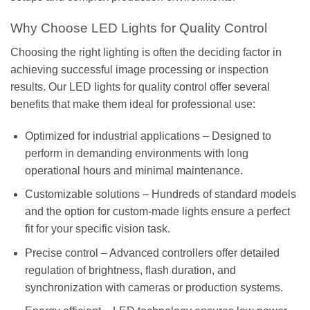
Why Choose LED Lights for Quality Control
Choosing the right lighting is often the deciding factor in
achieving successful image processing or inspection
results. Our LED lights for quality control offer several
benefits that make them ideal for professional use:
Optimized for industrial applications – Designed to
perform in demanding environments with long
operational hours and minimal maintenance.
Customizable solutions – Hundreds of standard models
and the option for custom-made lights ensure a perfect
fit for your specific vision task.
Precise control – Advanced controllers offer detailed
regulation of brightness, flash duration, and
synchronization with cameras or production systems.