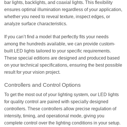
bar lights, backlights, and coaxial lights. This flexibility
ensures optimal illumination regardless of your application,
whether you need to reveal texture, inspect edges, or
analyze surface characteristics.
If you can’t find a model that perfectly fits your needs
among the hundreds available, we can provide custom-
built LED lights tailored to your specific requirements.
These special editions are designed and produced based
on your technical specifications, ensuring the best possible
result for your vision project.
Controllers and Control Options
To get the most out of your lighting system, our LED lights
for quality control are paired with specially designed
controllers. These controllers allow precise regulation of
intensity, timing, and operational mode, giving you
complete control over the lighting conditions in your setup.