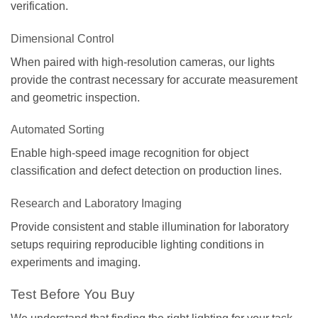
verification.
Dimensional Control
When paired with high-resolution cameras, our lights
provide the contrast necessary for accurate measurement
and geometric inspection.
Automated Sorting
Enable high-speed image recognition for object
classification and defect detection on production lines.
Research and Laboratory Imaging
Provide consistent and stable illumination for laboratory
setups requiring reproducible lighting conditions in
experiments and imaging.
Test Before You Buy