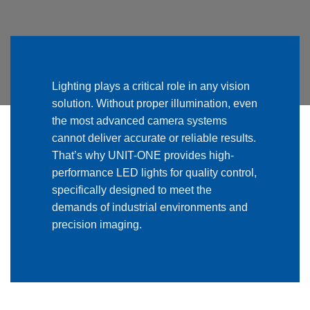
Lighting plays a critical role in any vision
solution. Without proper illumination, even
the most advanced camera systems
cannot deliver accurate or reliable results.
That’s why UNIT-ONE provides high-
performance LED lights for quality control,
specifically designed to meet the
demands of industrial environments and
precision imaging.