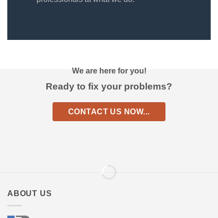
We are here for you!
Ready to fix your problems?
CONTACT US NOW...
ABOUT US