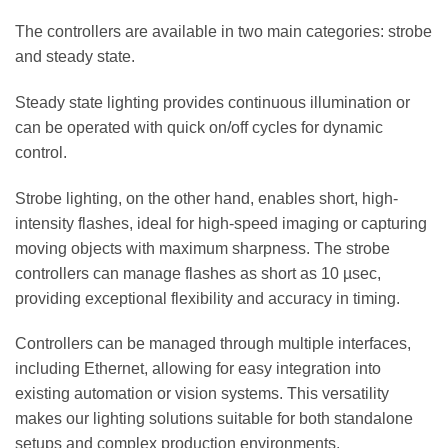
The controllers are available in two main categories: strobe
and steady state.
Steady state lighting provides continuous illumination or
can be operated with quick on/off cycles for dynamic
control.
Strobe lighting, on the other hand, enables short, high-
intensity flashes, ideal for high-speed imaging or capturing
moving objects with maximum sharpness. The strobe
controllers can manage flashes as short as 10 µsec,
providing exceptional flexibility and accuracy in timing.
Controllers can be managed through multiple interfaces,
including Ethernet, allowing for easy integration into
existing automation or vision systems. This versatility
makes our lighting solutions suitable for both standalone
setups and complex production environments.