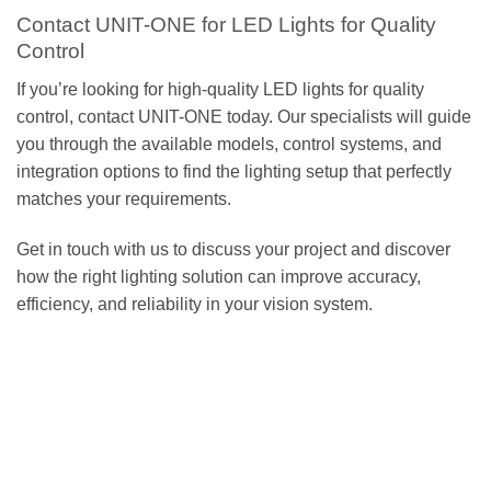
Contact UNIT-ONE for LED Lights for Quality
Control
If you’re looking for high-quality LED lights for quality
control, contact UNIT-ONE today. Our specialists will guide
you through the available models, control systems, and
integration options to find the lighting setup that perfectly
matches your requirements.
Get in touch with us to discuss your project and discover
how the right lighting solution can improve accuracy,
efficiency, and reliability in your vision system.