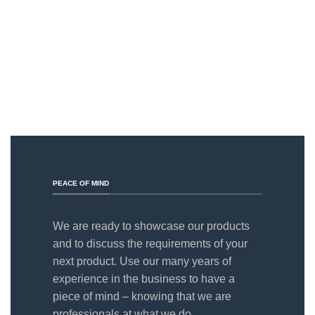
PEACE OF MIND
We are ready to showcase our products
and to discuss the requirements of your
next product. Use our many years of
experience in the business to have a
piece of mind – knowing that we are
professionals at what we do.