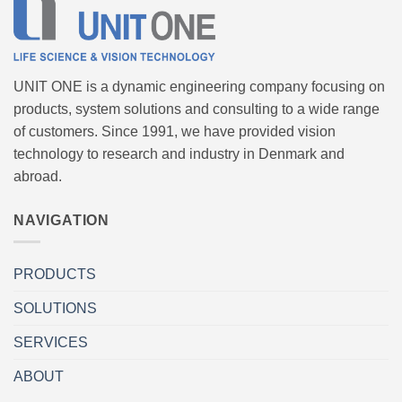
UNIT ONE is a dynamic engineering company focusing on
products, system solutions and consulting to a wide range
of customers. Since 1991, we have provided vision
technology to research and industry in Denmark and
abroad.
NAVIGATION
PRODUCTS
SOLUTIONS
SERVICES
ABOUT