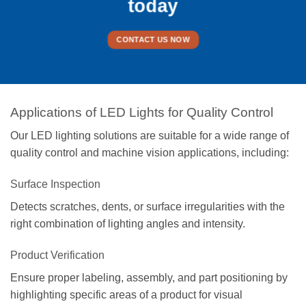
today
CONTACT US NOW
Applications of LED Lights for Quality Control
Our LED lighting solutions are suitable for a wide range of
quality control and machine vision applications, including:
Surface Inspection
Detects scratches, dents, or surface irregularities with the
right combination of lighting angles and intensity.
Product Verification
Ensure proper labeling, assembly, and part positioning by
highlighting specific areas of a product for visual